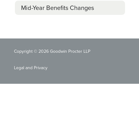
Mid-Year Benefits Changes
Copyright © 2026 Goodwin Procter LLP
Legal and Privacy