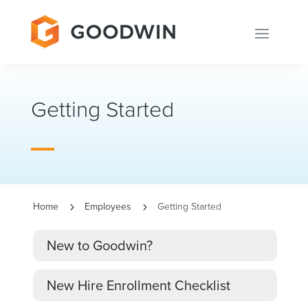
Getting Started
Home
Employees
Getting Started
5
5
New to Goodwin?
New Hire Enrollment Checklist