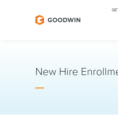
GE
New Hire Enrollme