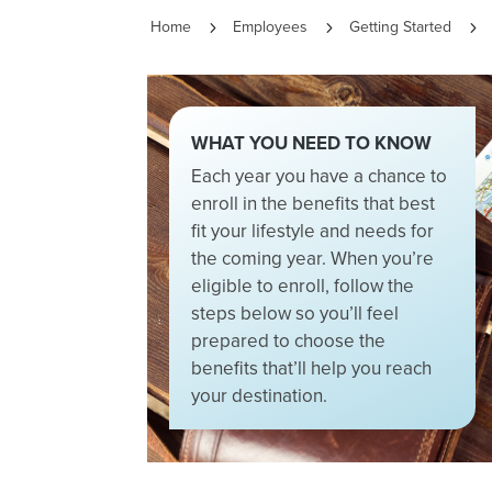
Home
Employees
Getting Started
5
5
5
WHAT YOU NEED TO KNOW
Each year you have a chance to
enroll in the benefits that best
fit your lifestyle and needs for
the coming year. When you’re
eligible to enroll, follow the
steps below so you’ll feel
prepared to choose the
benefits that’ll help you reach
your destination.