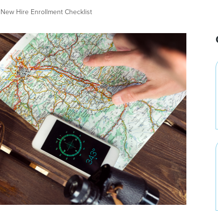
New Hire Enrollment Checklist