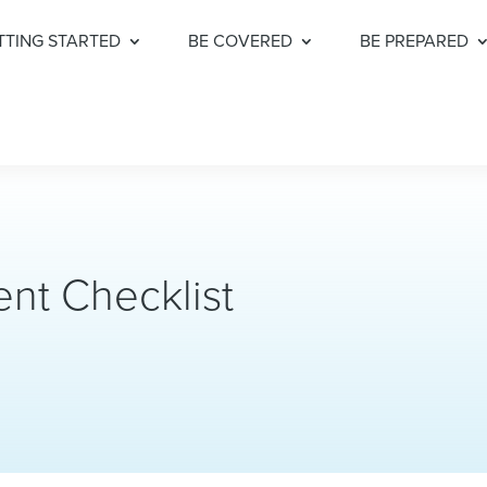
TTING STARTED
BE COVERED
BE PREPARED
nt Checklist