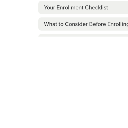
Your Enrollment Checklist
What to Consider Before Enrollin
If You Don’t Enroll
Your Enrollment Checklist
Explore
Review the benefits information
on th
Learn which medical plan option
may 
Review
Consider enrolling in voluntary benefi