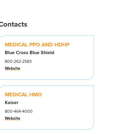
Contacts
MEDICAL PPO AND HDHP
Blue Cross Blue Shield
800-262-2583
Website
MEDICAL HMO
Kaiser
800-464-4000
Website