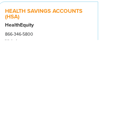
HEALTH SAVINGS ACCOUNTS
(HSA)
HealthEquity
866-346-5800
Website