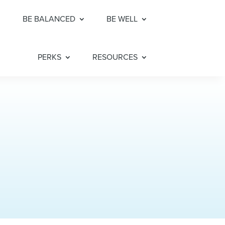
BE BALANCED
BE WELL
PERKS
RESOURCES