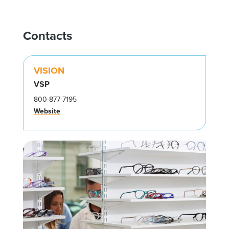
Contacts
VISION
VSP
800-877-7195
Website