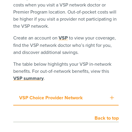
costs when you visit a VSP network doctor or
Premier Program location. Out-of-pocket costs will
be higher if you visit a provider not participating in
the VSP network.
Create an account on
VSP
to view your coverage,
find the VSP network doctor who’s right for you,
and discover additional savings.
The table below highlights your VSP in-network
benefits. For out-of-network benefits, view this
VSP summary
.
VSP Choice Provider Network
Back to top