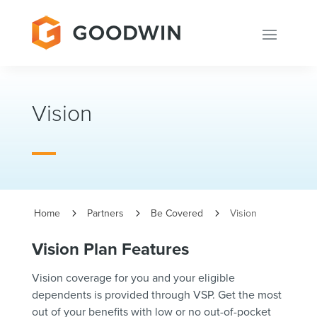
Vision
Home
Partners
Be Covered
Vision
5
5
5
Vision Plan Features
Vision coverage for you and your eligible
dependents is provided through VSP. Get the most
out of your benefits with low or no out-of-pocket