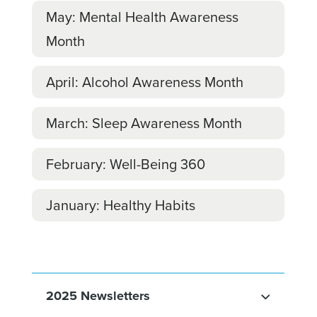
May: Mental Health Awareness
Month
April: Alcohol Awareness Month
March: Sleep Awareness Month
February: Well-Being 360
January: Healthy Habits
2025 Newsletters