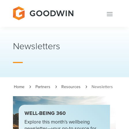
Newsletters
Home
Partners
Resources
Newsletters
5
5
5
WELL-BEING 360
Explore this month’s wellbeing
newsletter—your go-to source for