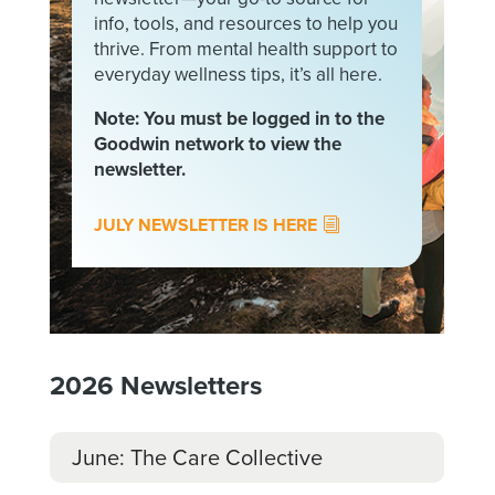
info, tools, and resources to help you
thrive. From mental health support to
everyday wellness tips, it’s all here.
Note: You must be logged in to the
Goodwin network to view the
newsletter.
JULY NEWSLETTER IS HERE
2026
Newsletters
June: The Care Collective