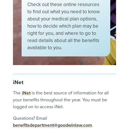
Check
out
these
online
resources
to
find
out
what
you
need
to
know
about
your
medical
plan
options
,
how
to
decide
which
plan
may
be
right
for
you
,
and
where
to
go
to
read
details
about
all
the
benefits
available
to
you
.
iNet
The
iNet
is the best source of information for all
your benefits throughout the year. You must be
logged on to access iNet.
Questions? Email
benefitsdepartment@goodwinlaw.com
.