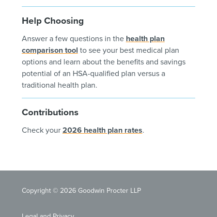
Help Choosing
Answer a few questions in the
health plan
comparison tool
to see your best medical plan
options and learn about the benefits and savings
potential of an HSA-qualified plan versus a
traditional health plan.
Contributions
Check your
2026 health plan rates
.
Copyright © 2026 Goodwin Procter LLP
Legal and Privacy