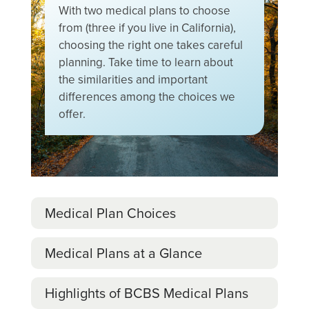
With two medical plans to choose
from (three if you live in California),
choosing the right one takes careful
planning. Take time to learn about
the similarities and important
differences among the choices we
offer.
Medical Plan Choices
Medical Plans at a Glance
Highlights of BCBS Medical Plans