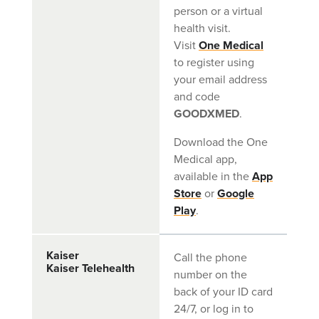
person or a virtual
health visit.
Visit
One Medical
to register using
your email address
and code
GOODXMED
.
Download the One
Medical app,
available in the
App
Store
or
Google
Play
.
Kaiser
Call the phone
Kaiser Telehealth
number on the
back of your ID card
24/7, or log in to