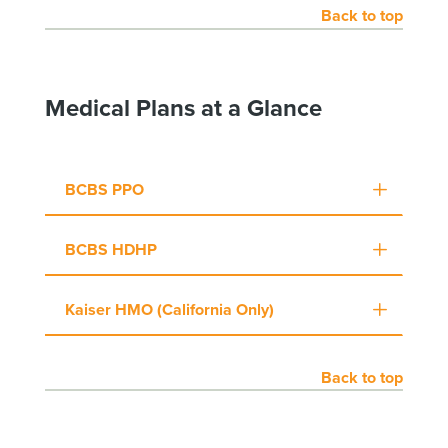
Back to top
Medical Plans at a Glance
BCBS PPO
BCBS HDHP
Kaiser HMO (California Only)
Back to top