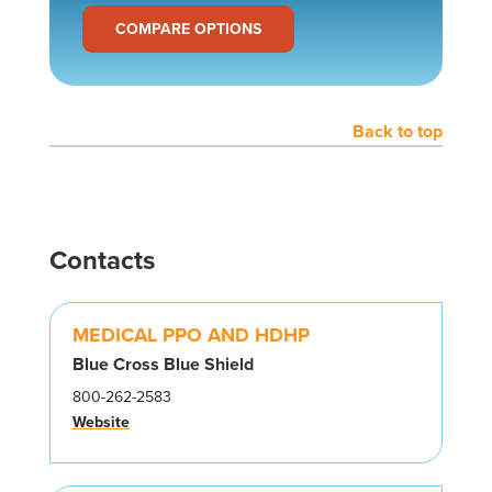
COMPARE OPTIONS
Back to top
Contacts
MEDICAL PPO AND HDHP
Blue Cross Blue Shield
800-262-2583
Website