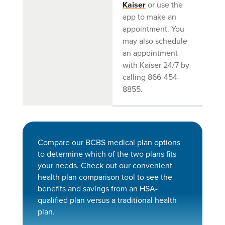
Kaiser
or use the
app to make an
appointment. You
may also schedule
an appointment
with Kaiser 24/7 by
calling 866-454-
8855.
Compare our BCBS medical plan options
to determine which of the two plans fits
your needs. Check out our convenient
health plan comparison tool to see the
benefits and savings from an HSA-
qualified plan versus a traditional health
plan.