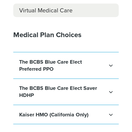
Virtual Medical Care
Medical Plan Choices
The BCBS Blue Care Elect
Preferred PPO
The BCBS Blue Care Elect Saver
HDHP
Kaiser HMO (California Only)