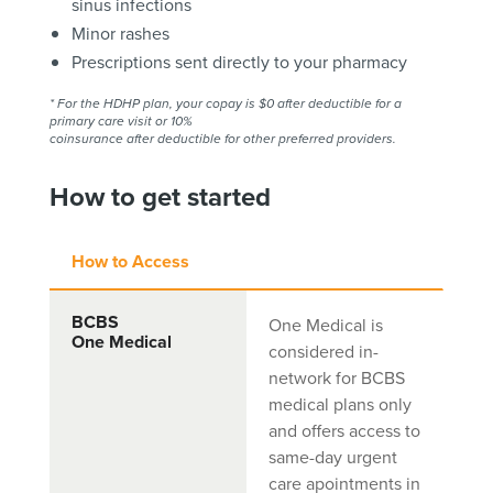
sinus infections
Minor rashes
Prescriptions sent directly to your pharmacy
* For the HDHP plan, your copay is $0 after deductible for a
primary care visit or 10%
coinsurance after deductible for other preferred providers.
How to get started
How to Access
BCBS
One Medical is
One Medical
considered in-
network for BCBS
medical plans only
and offers access to
same-day urgent
care apointments in