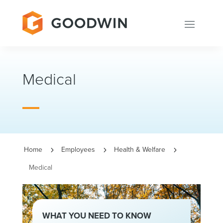
Medical
Home
Employees
Health & Welfare
5
5
5
Medical
WHAT YOU NEED TO KNOW