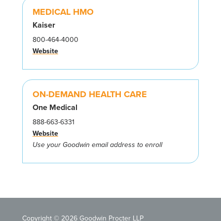
MEDICAL HMO
Kaiser
800-464-4000
Website
ON-DEMAND HEALTH CARE
One Medical
888-663-6331
Website
Use your Goodwin email address to enroll
Copyright © 2026 Goodwin Procter LLP