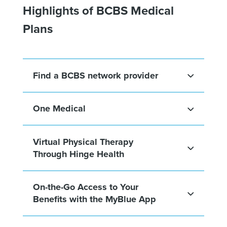
Highlights of BCBS Medical
Plans
Find a BCBS network provider
One Medical
Virtual Physical Therapy
Through Hinge Health
On-the-Go Access to Your
Benefits with the MyBlue App