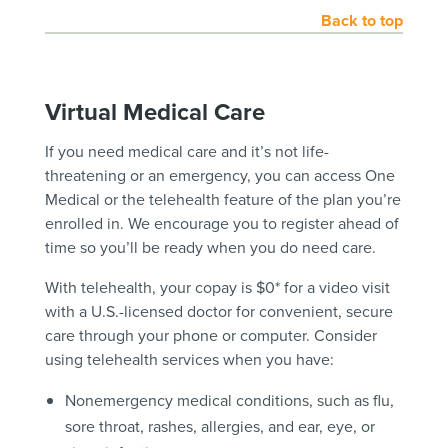
Back to top
Virtual Medical Care
If you need medical care and it’s not life-
threatening or an emergency, you can access One
Medical or the telehealth feature of the plan you’re
enrolled in. We encourage you to register ahead of
time so you’ll be ready when you do need care.
With telehealth, your copay is $0* for a video visit
with a U.S.-licensed doctor for convenient, secure
care through your phone or computer. Consider
using telehealth services when you have:
Nonemergency medical conditions, such as flu,
sore throat, rashes, allergies, and ear, eye, or