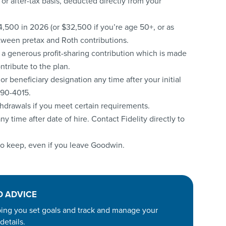
or after-tax basis, deducted directly from your
4,500 in 2026 (or $32,500 if you’re age 50+, or as
tween pretax and Roth contributions.
a generous profit-sharing contribution which is made
ntribute to the plan.
 beneficiary designation any time after your initial
890-4015.
thdrawals if you meet certain requirements.
ny time after date of hire. Contact Fidelity directly to
 to keep, even if you leave Goodwin.
D ADVICE
lping you set goals and track and manage your
details.