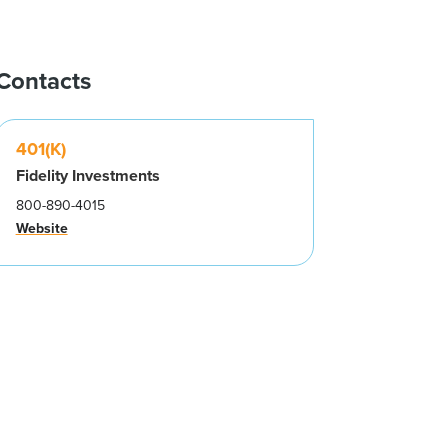
Contacts
401(K)
Fidelity Investments
800-890-4015
Website