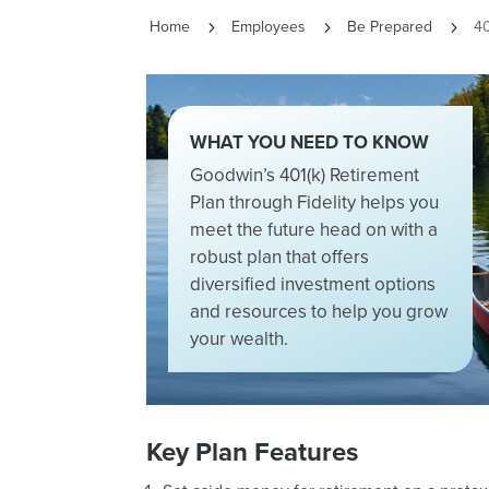
Home
Employees
Be Prepared
40
5
5
5
WHAT YOU NEED TO KNOW
Goodwin’s 401(k) Retirement
Plan through Fidelity helps you
meet the future head on with a
robust plan that offers
diversified investment options
and resources to help you grow
your wealth.
Key Plan Features