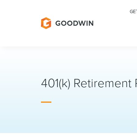
GE
401(k) Retirement 