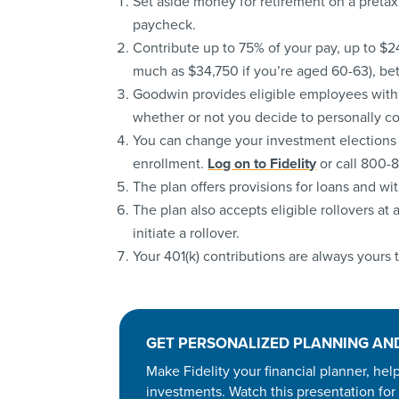
Set aside money for retirement on a pretax 
paycheck.
Contribute up to 75% of your pay, up to $2
much as $34,750 if you’re aged 60-63), be
Goodwin provides eligible employees with 
whether or not you decide to personally co
You can change your investment elections or
enrollment.
Log on to Fidelity
or call 800-
The plan offers provisions for loans and wi
The plan also accepts eligible rollovers at a
initiate a rollover.
Your 401(k) contributions are always yours
GET PERSONALIZED PLANNING AN
Make Fidelity your financial planner, he
investments. Watch this presentation for 