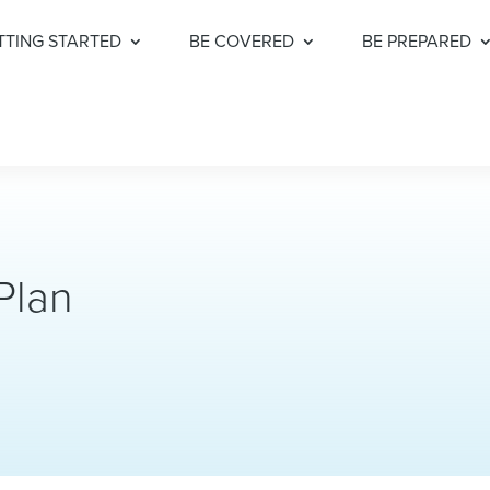
TTING STARTED
BE COVERED
BE PREPARED
Plan