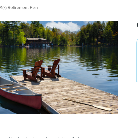
1(k) Retirement Plan