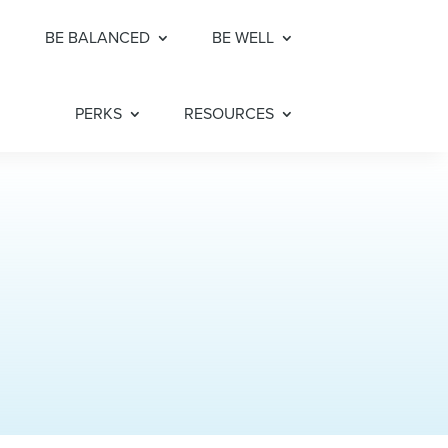
BE BALANCED
BE WELL
PERKS
RESOURCES