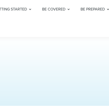
TTING STARTED
BE COVERED
BE PREPARED