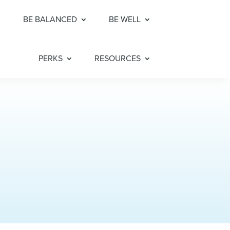
BE BALANCED
BE WELL
PERKS
RESOURCES