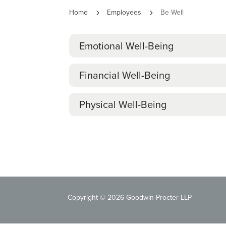
Home
Employees
Be Well
5
5
Emotional Well-Being
Financial Well-Being
Physical Well-Being
Copyright © 2026 Goodwin Procter LLP