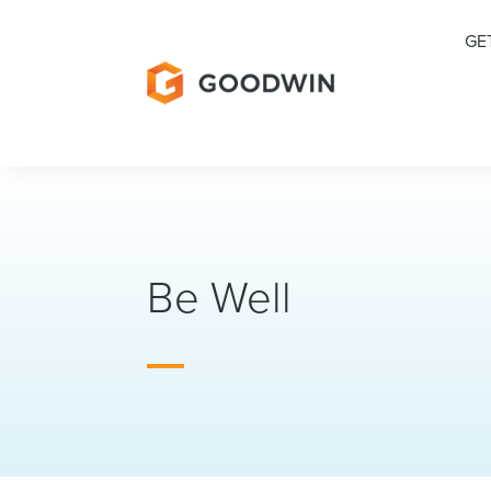
GE
Be Well