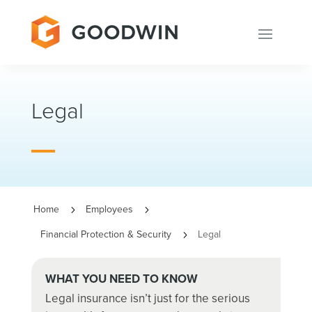
Legal
Home
Employees
5
5
Financial Protection & Security
Legal
5
WHAT YOU NEED TO KNOW
Legal insurance isn’t just for the serious