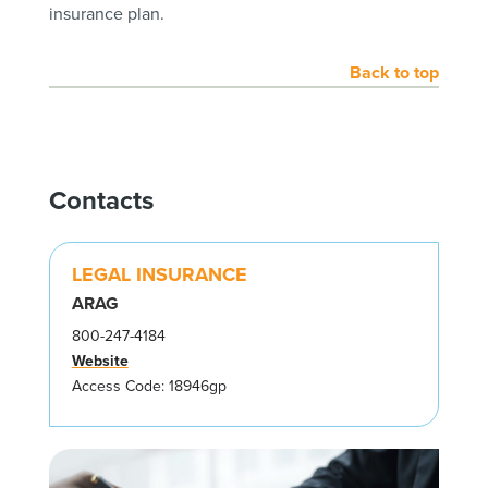
insurance plan.
Back to top
Contacts
LEGAL INSURANCE
ARAG
800-247-4184
Website
Access Code: 18946gp