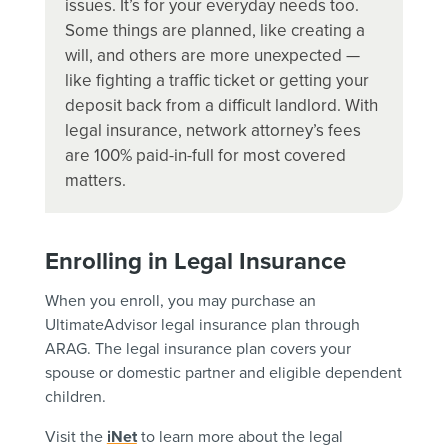
issues. It’s for your everyday needs too.
Some things are planned, like creating a
will, and others are more unexpected —
like fighting a traffic ticket or getting your
deposit back from a difficult landlord. With
legal insurance, network attorney’s fees
are 100% paid-in-full for most covered
matters.
Enrolling in Legal Insurance
When you enroll, you may purchase an
UltimateAdvisor legal insurance plan through
ARAG. The legal insurance plan covers your
spouse or domestic partner and eligible dependent
children.
Visit the
iNet
to learn more about the legal