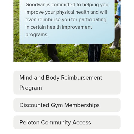
Goodwin is committed to helping you
improve your physical health and will
even reimburse you for participating
in certain health improvement
programs.
Mind and Body Reimbursement
Program
Discounted Gym Memberships
Peloton Community Access