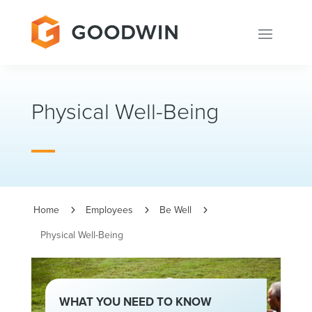
Physical Well-Being
Home
Employees
Be Well
5
5
5
Physical Well-Being
WHAT YOU NEED TO KNOW