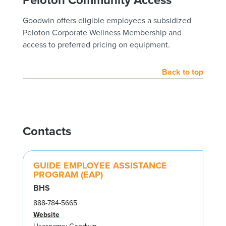
Goodwin offers eligible employees a subsidized
Peloton Corporate Wellness Membership and
access to preferred pricing on equipment.
Back to top
Contacts
GUIDE EMPLOYEE ASSISTANCE
PROGRAM (EAP)
BHS
888-784-5665
Website
Username: Goodwin