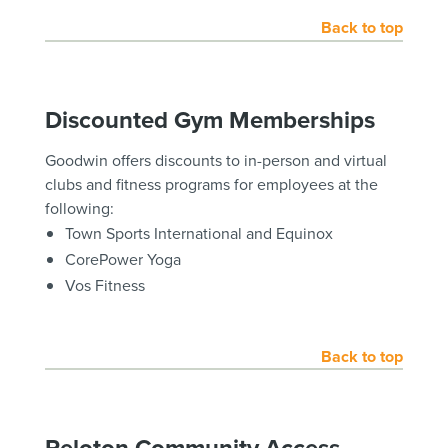
Back to top
Discounted Gym Memberships
Goodwin offers discounts to in-person and virtual
clubs and fitness programs for employees at the
following:
Town Sports International and Equinox
CorePower Yoga
Vos Fitness
Back to top
Peloton Community Access