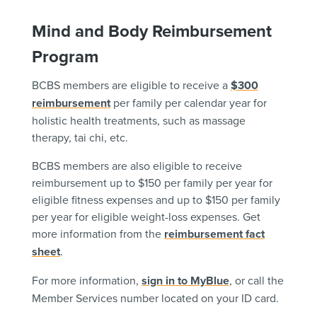
Mind and Body Reimbursement
Program
BCBS members are eligible to receive a
$300
reimbursement
per family per calendar year for
holistic health treatments, such as massage
therapy, tai chi, etc.
BCBS members are also eligible to receive
reimbursement up to $150 per family per year for
eligible fitness expenses and up to $150 per family
per year for eligible weight-loss expenses. Get
more information from the
reimbursement fact
sheet
.
For more information,
sign in to MyBlue
, or call the
Member Services number located on your ID card.